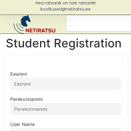
Hea ratsanik on tark ratsanik!
koolitused@netiratsu.ee
Student Registration
Eesnimi
Perekonnanimi
User Name