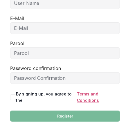
E-Mail
Parool
Password confirmation
By signing up, you agree to
Terms and
the
Conditions
Register