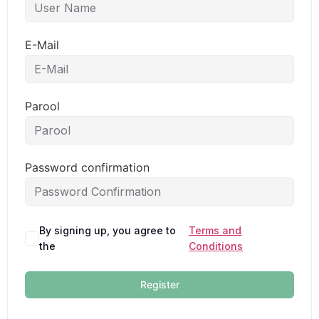
E-Mail
Parool
Password confirmation
By signing up, you agree to
Terms and
the
Conditions
Register