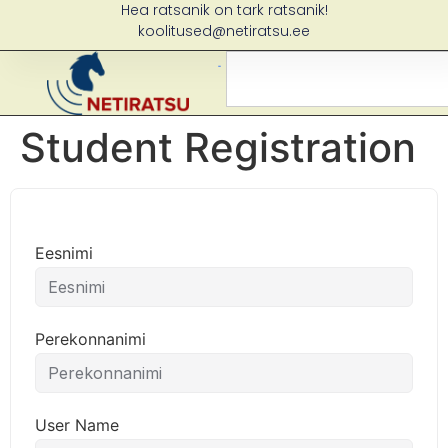
Hea ratsanik on tark ratsanik!
koolitused@netiratsu.ee
Student Registration
Eesnimi
Perekonnanimi
User Name