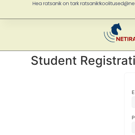
Hea ratsanik on tark ratsanik!
koolitused@net
Student Registrat
E
P