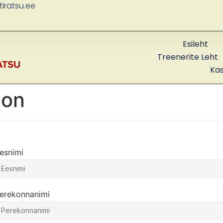
iratsu.ee
Esileht
Treenerite Leht
Ka
ion
esnimi
erekonnanimi