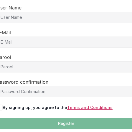
ser Name
-Mail
arool
assword confirmation
By signing up, you agree to the
Terms and Conditions
Register