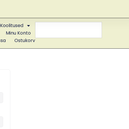
Koolitused
Minu Konto
ssa
Ostukorv